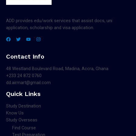
ADD provides edu/work services that assist docs, uni
application, scholarship and visa application.
Contact Info
48 Westland Boulevard Road, Madina, Accra, Ghana
+233 24 872 0760
dd.airmart@gmail.com
Quick Links
Study Destination
Know Us
Study Overseas
Find Course
Test Preparation