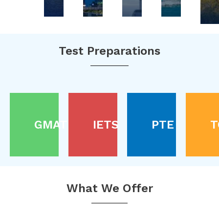
Test Preparations
GMAT
IETS
PTE
T
What We Offer