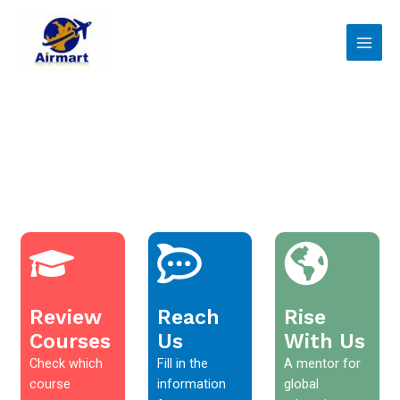
Skip
Main
to
Men
content
Review
Reach
Rise
Courses
Us
With Us
Check which
Fill in the
A mentor for
course
information
global