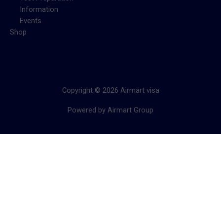
Information
Events
Shop
Copyright © 2026 Airmart visa
Powered by Airmart Group