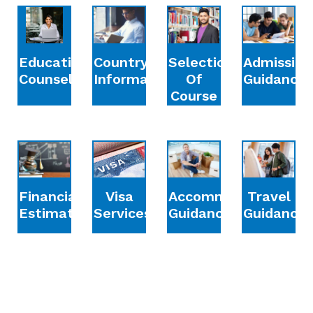
Education
Country
Selection
Admission
Counselling
Information
Of
Guidance
Course
Financial
Accommodation
Travel
Visa
Estimation
Guidance
Guidance
Services