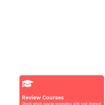
Review Courses
Check which course resonates with your interest