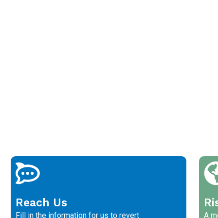
Reach Us
Ri
Fill in the information for us to revert
A me