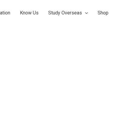
ation
Know Us
Study Overseas
Shop