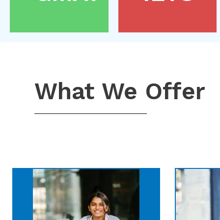
What We Offer