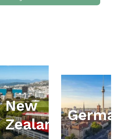
New
ia
Germany
Zealand