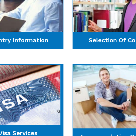
ntry Information
Selection Of Co
Visa Services