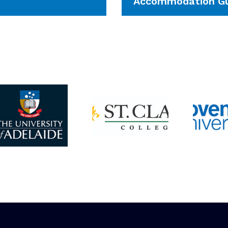
Accommodation Gu