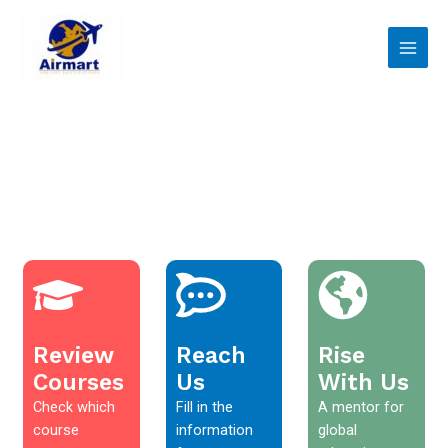
Skip
Main
to
Men
content
Review
Reach
Rise
Courses
Us
With Us
Check which
Fill in the
A mentor for
course
information
global