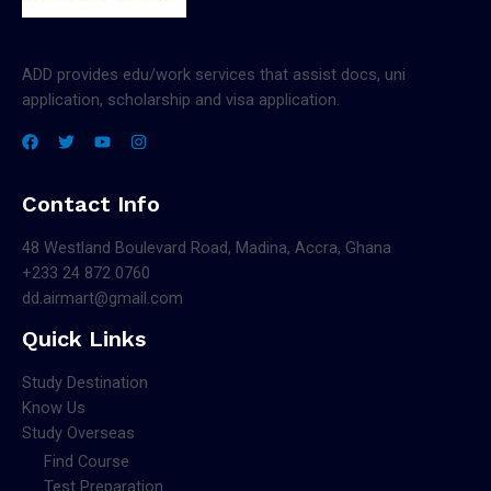
ADD provides edu/work services that assist docs, uni
application, scholarship and visa application.
Contact Info
48 Westland Boulevard Road, Madina, Accra, Ghana
+233 24 872 0760
dd.airmart@gmail.com
Quick Links
Study Destination
Know Us
Study Overseas
Find Course
Test Preparation