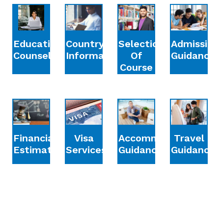
Education
Country
Selection
Admission
Counselling
Information
Of
Guidance
Course
Financial
Accommodation
Travel
Visa
Estimation
Guidance
Guidance
Services