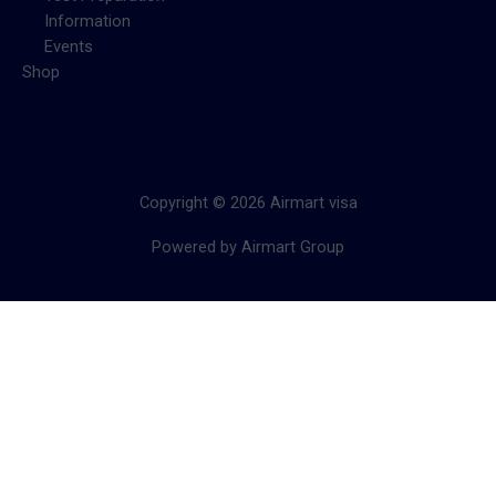
Information
Events
Shop
Copyright © 2026 Airmart visa
Powered by Airmart Group