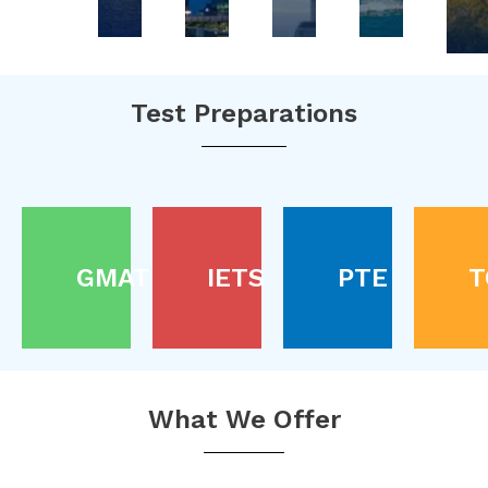
Test Preparations
GMAT
IETS
PTE
T
What We Offer