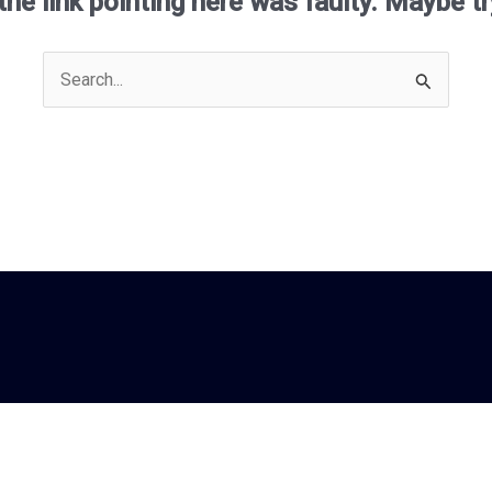
e the link pointing here was faulty. Maybe t
Search
for: