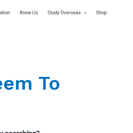
ation
Know Us
Study Overseas
Shop
eem To