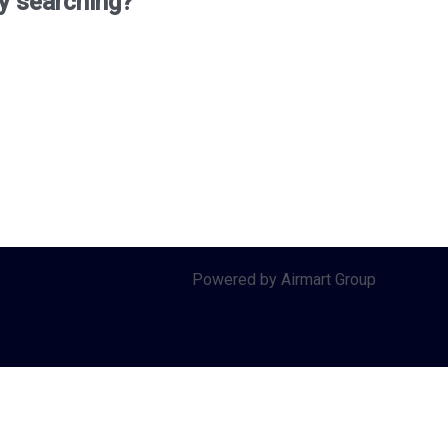
ry searching?
Powered by Airmart Group