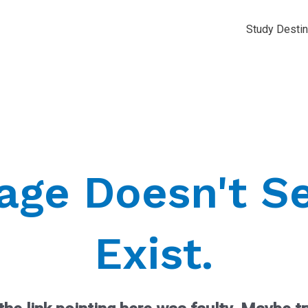
Study Destin
Page Doesn't S
Exist.