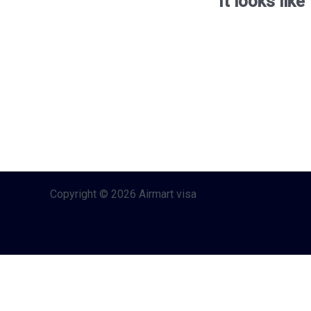
It looks lik
Copyright © 2026 Airmart visa